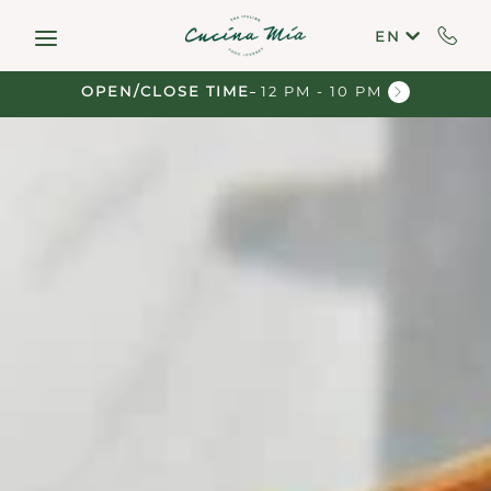
Skip to main content
EN
OPEN/CLOSE TIME
12 PM - 10 PM