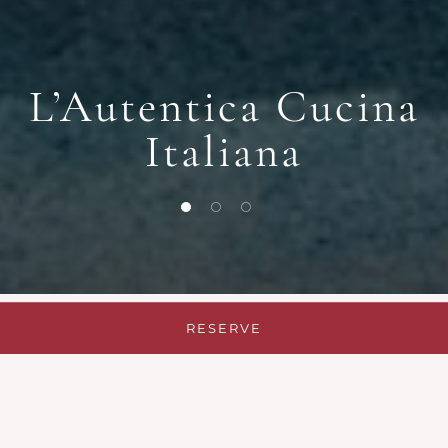
L’Autentica Cucina
Italiana
1 of 3
2 of 3
3 of 3
RESERVE
Authentic Italian
Restaurant in Warsaw